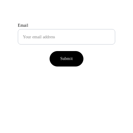
seasonal treat boxes & small animal care tips
Email
Submit
Why choose Treats 4 
Squeaks?