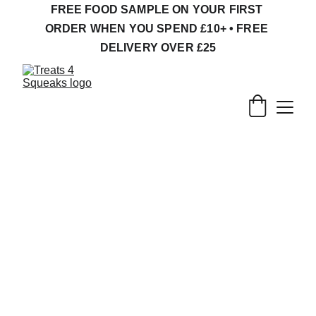
FREE FOOD SAMPLE ON YOUR FIRST 
ORDER WHEN YOU SPEND £10+ • FREE 
DELIVERY OVER £25
Natural Treats, 
Forage & Enrichment 
for Small Pets
Safe treats for tiny feet