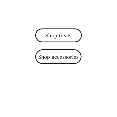
For your small whiskered friends - no 
sugar, no honey, no nasties.
Shop treats
Shop accessories
Join the Treats 4 
Squeaks Community
Get exclusive offers, new product launches, 