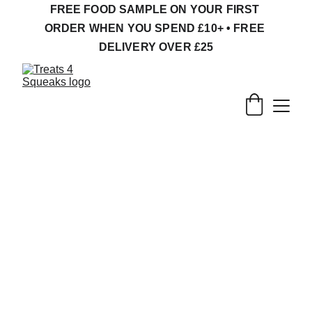
FREE FOOD SAMPLE ON YOUR FIRST 
ORDER WHEN YOU SPEND £10+ • FREE 
DELIVERY OVER £25
Natural Gerbil 
Treats, Forage & 
Enrichment
What do gerbils need ?