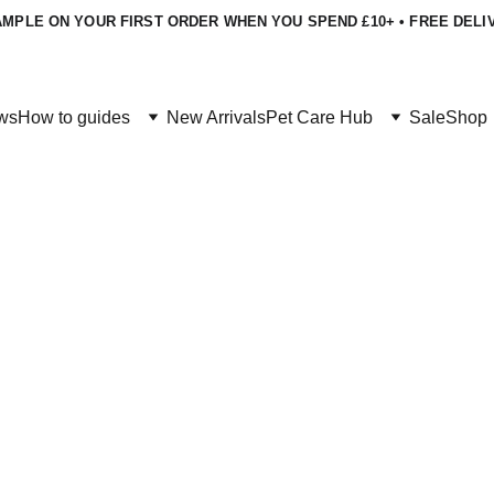
MPLE ON YOUR FIRST ORDER WHEN YOU SPEND £10+ • FREE DELI
ws
How to guides
New Arrivals
Pet Care Hub
Sale
Shop