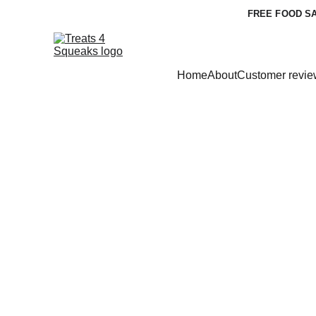
FREE FOOD SA
Home
About
Customer revie