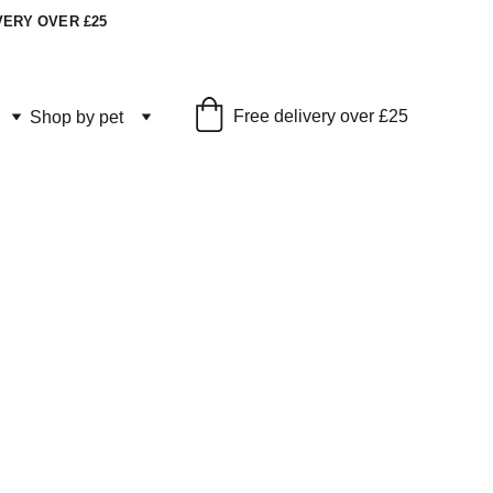
VERY OVER £25
Free delivery over £25
Shop by pet