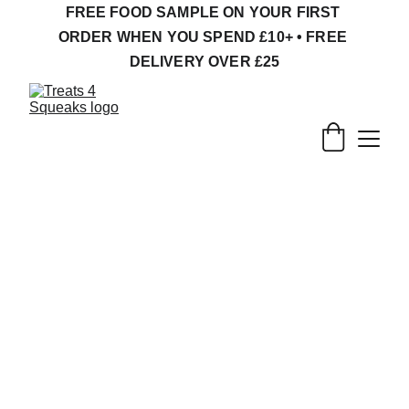
FREE FOOD SAMPLE ON YOUR FIRST 
ORDER WHEN YOU SPEND £10+ • FREE 
DELIVERY OVER £25