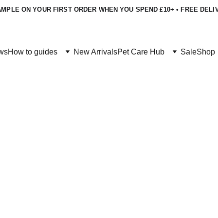
MPLE ON YOUR FIRST ORDER WHEN YOU SPEND £10+ • FREE DELI
ws
How to guides
New Arrivals
Pet Care Hub
Sale
Shop