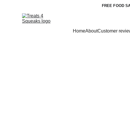
FREE FOOD SA
Home
About
Customer revie