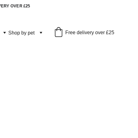
VERY OVER £25
Free delivery over £25
Shop by pet