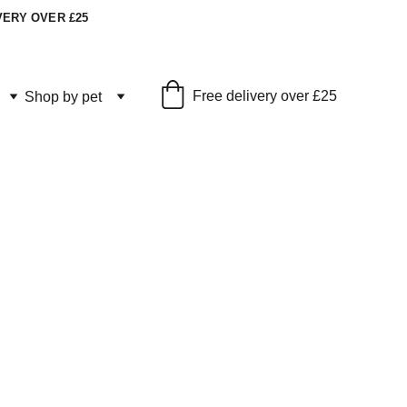
VERY OVER £25
Free delivery over £25
Shop by pet