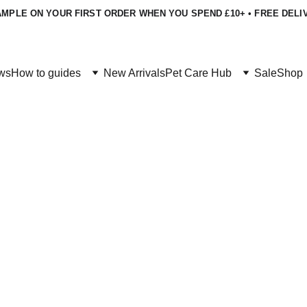
MPLE ON YOUR FIRST ORDER WHEN YOU SPEND £10+ • FREE DELI
ws
How to guides
New Arrivals
Pet Care Hub
Sale
Shop