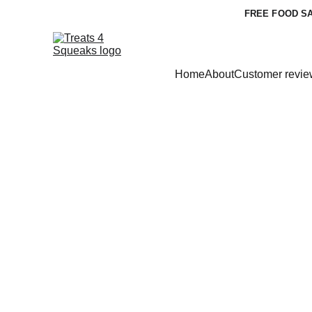
FREE FOOD SA
Home
About
Customer revie