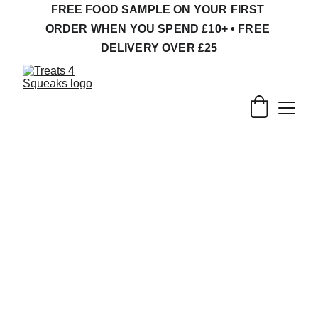
FREE FOOD SAMPLE ON YOUR FIRST 
ORDER WHEN YOU SPEND £10+ • FREE 
DELIVERY OVER £25