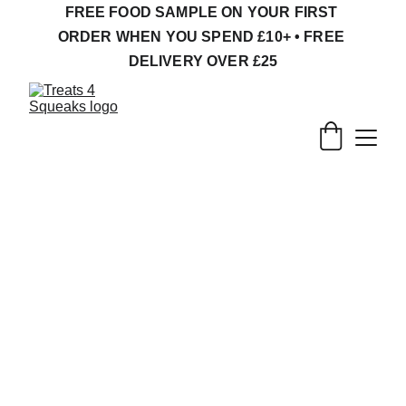
FREE FOOD SAMPLE ON YOUR FIRST 
ORDER WHEN YOU SPEND £10+ • FREE 
DELIVERY OVER £25