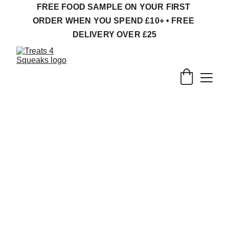
FREE FOOD SAMPLE ON YOUR FIRST 
ORDER WHEN YOU SPEND £10+ • FREE 
DELIVERY OVER £25