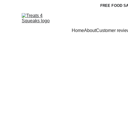
FREE FOOD SA
Home
About
Customer revie