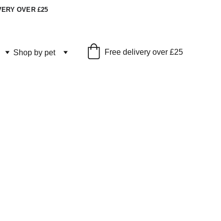
VERY OVER £25
Free delivery over £25
Shop by pet