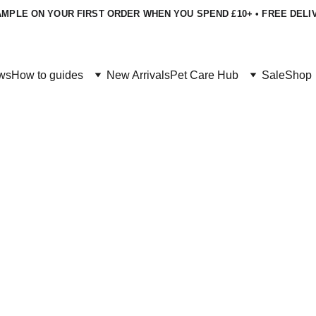
MPLE ON YOUR FIRST ORDER WHEN YOU SPEND £10+ • FREE DELI
ws
How to guides
New Arrivals
Pet Care Hub
Sale
Shop