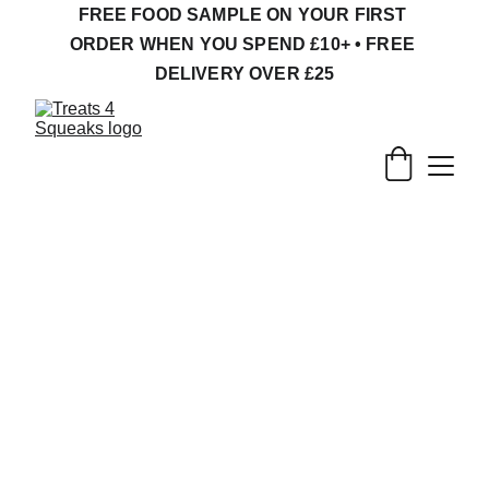
FREE FOOD SAMPLE ON YOUR FIRST 
ORDER WHEN YOU SPEND £10+ • FREE 
DELIVERY OVER £25