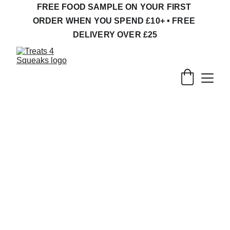
FREE FOOD SAMPLE ON YOUR FIRST 
ORDER WHEN YOU SPEND £10+ • FREE 
DELIVERY OVER £25