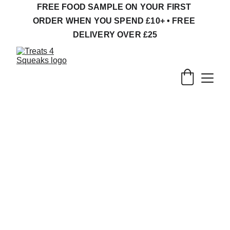
FREE FOOD SAMPLE ON YOUR FIRST 
ORDER WHEN YOU SPEND £10+ • FREE 
DELIVERY OVER £25