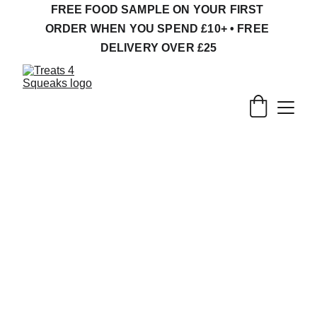
FREE FOOD SAMPLE ON YOUR FIRST 
ORDER WHEN YOU SPEND £10+ • FREE 
DELIVERY OVER £25