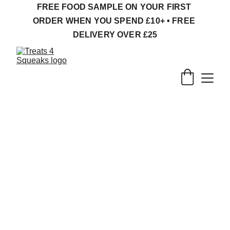
FREE FOOD SAMPLE ON YOUR FIRST 
ORDER WHEN YOU SPEND £10+ • FREE 
DELIVERY OVER £25